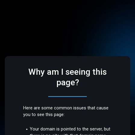
Why am I seeing this
page?
Here are some common issues that cause
you to see this page:
Your domain is pointed to the server, but