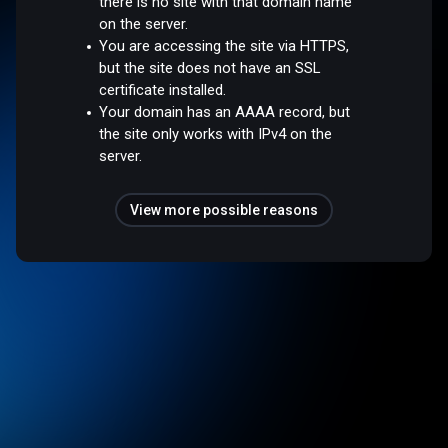
there is no site with that domain name
on the server.
You are accessing the site via HTTPS,
but the site does not have an SSL
certificate installed.
Your domain has an AAAA record, but
the site only works with IPv4 on the
server.
View more possible reasons